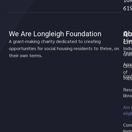
61
We Are Longleigh Foundation
Qu
Ab
Li
Abo
A grant-making charity dedicated to creating
opportunities for social housing residents to thrive, on
Indi
Tea
Gran
their own terms.
Annu
Circ
of
Cont
Sup
Res
libra
Am 
elig
Com
inv