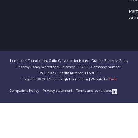
Part
with
Longleigh Foundation, Suite C, Lancaster House, Grange Business Park,
Enderby Road, Whetstone, Leicester, LE8 6EP. Company number:
9923402 / Charity number: 1169016
Copyright © 2026 Longleigh Foundation | Website by
Cude
Complaints Policy
Privacy statement
Terms and conditions