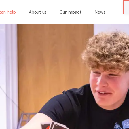
an help
About us
Our impact
News