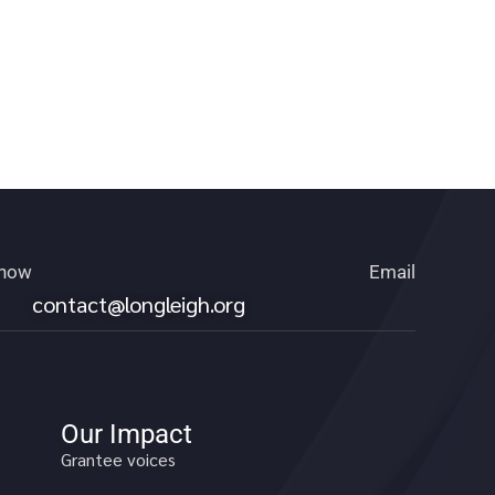
 now
Email
contact@longleigh.org
Our Impact
Grantee voices