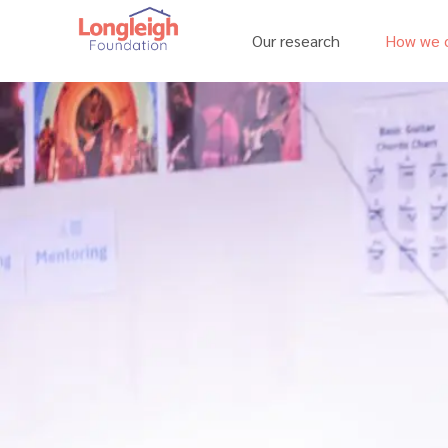
Our research
How we c