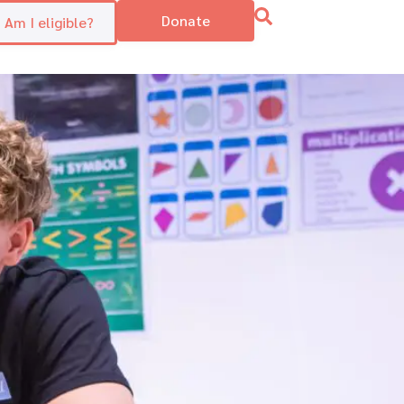
Donate
Am I eligible?