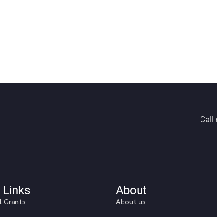
Call
 Links
About
l Grants
About us