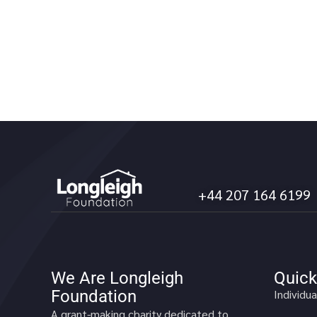
+44 207 164 6199
We Are Longleigh
Quick
Foundation
Individua
A grant-making charity dedicated to