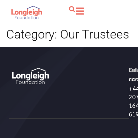
Category:
Our Trustees
Call
Ema
con
no
+4
20
16
61