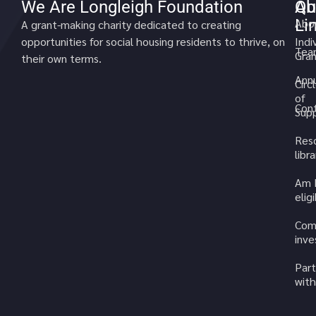
We Are Longleigh Foundation
Qu
Ab
Li
Abo
A grant-making charity dedicated to creating
opportunities for social housing residents to thrive, on
Indi
Tea
Gran
their own terms.
Annu
Circ
of
Cont
Sup
Res
libra
Am 
elig
Com
inv
Part
with