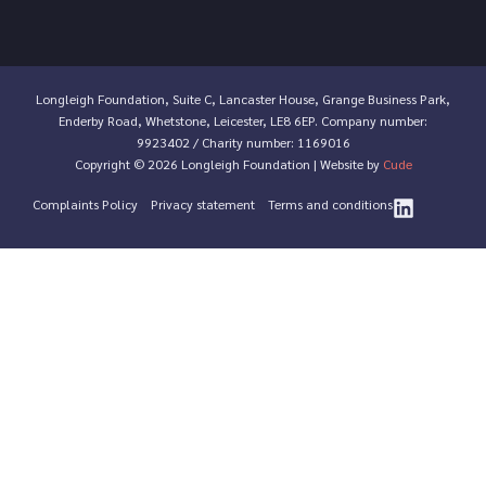
Longleigh Foundation, Suite C, Lancaster House, Grange Business Park,
Enderby Road, Whetstone, Leicester, LE8 6EP. Company number:
9923402 / Charity number: 1169016
Copyright © 2026 Longleigh Foundation | Website by
Cude
Complaints Policy
Privacy statement
Terms and conditions