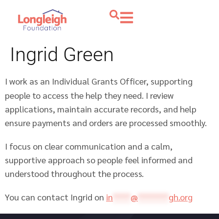
Ingrid Green
I work as an Individual Grants Officer, supporting
people to access the help they need. I review
applications, maintain accurate records, and help
ensure payments and orders are processed smoothly.
I focus on clear communication and a calm,
supportive approach so people feel informed and
understood throughout the process.
You can contact Ingrid on
in
****
@
*******
gh.org