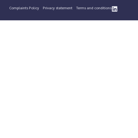
Complaints Policy
Privacy statement
Terms and conditions