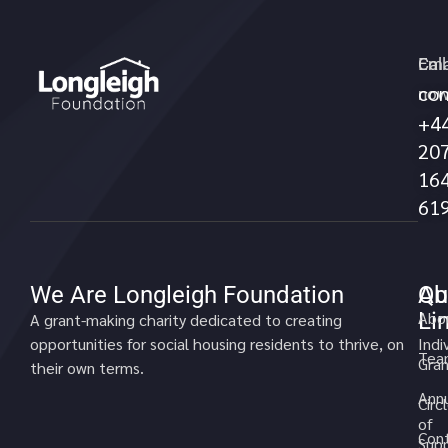
Call
Ema
con
no
+4
20
16
61
We Are Longleigh Foundation
Qu
Ab
Li
Abo
A grant-making charity dedicated to creating
opportunities for social housing residents to thrive, on
Indi
Tea
Gran
their own terms.
Annu
Circ
of
Cont
Sup