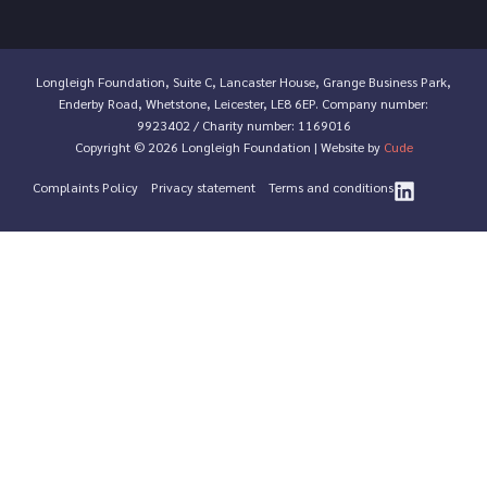
Longleigh Foundation, Suite C, Lancaster House, Grange Business Park,
Enderby Road, Whetstone, Leicester, LE8 6EP. Company number:
9923402 / Charity number: 1169016
Copyright © 2026 Longleigh Foundation | Website by
Cude
Complaints Policy
Privacy statement
Terms and conditions