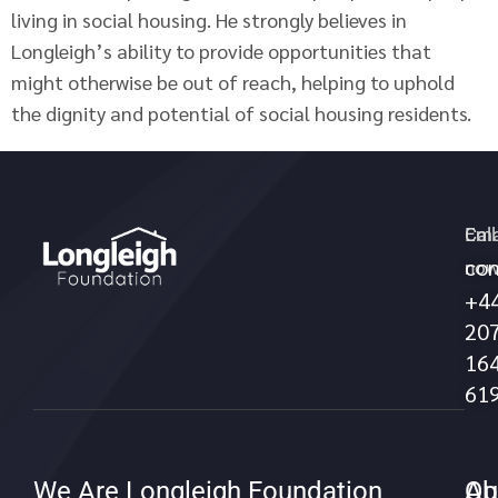
living in social housing. He strongly believes in
Longleigh’s ability to provide opportunities that
might otherwise be out of reach, helping to uphold
the dignity and potential of social housing residents.
Call
Ema
con
no
+4
20
16
61
We Are Longleigh Foundation
Qu
Ab