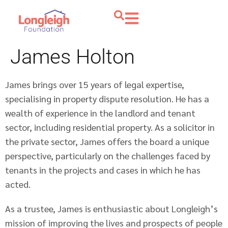
James Holton
James brings over 15 years of legal expertise,
specialising in property dispute resolution. He has a
wealth of experience in the landlord and tenant
sector, including residential property. As a solicitor in
the private sector, James offers the board a unique
perspective, particularly on the challenges faced by
tenants in the projects and cases in which he has
acted.
As a trustee, James is enthusiastic about Longleigh’s
mission of improving the lives and prospects of people