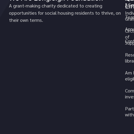
Li
Abo
A grant-making charity dedicated to creating
opportunities for social housing residents to thrive, on
Indi
Tea
Gran
their own terms.
Annu
Circ
of
Cont
Sup
Res
libra
Am 
elig
Com
inv
Part
with