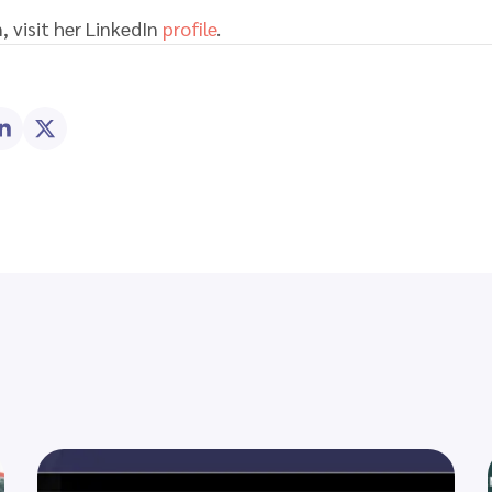
, visit her LinkedIn
profile
.