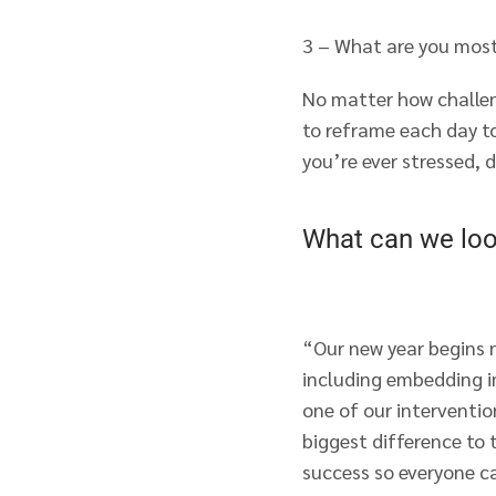
3 – What are you most
No matter how challen
to reframe each day t
you’re ever stressed, 
What can we loo
“Our new year begins 
including embedding i
one of our interventio
biggest difference to 
success so everyone c