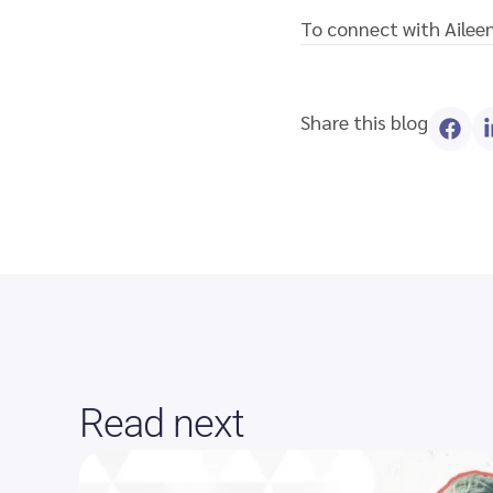
To connect with Aileen
Share this blog
Read next