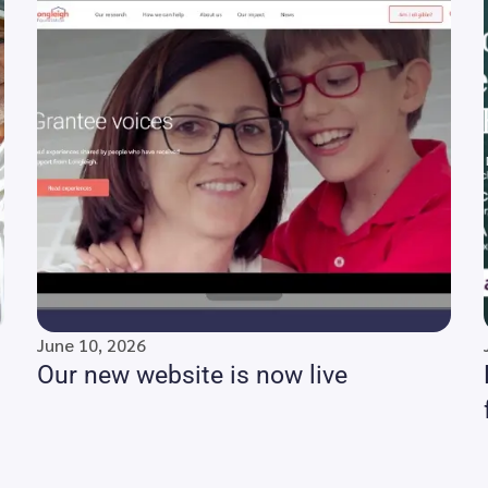
June 10, 2026
Our new website is now live