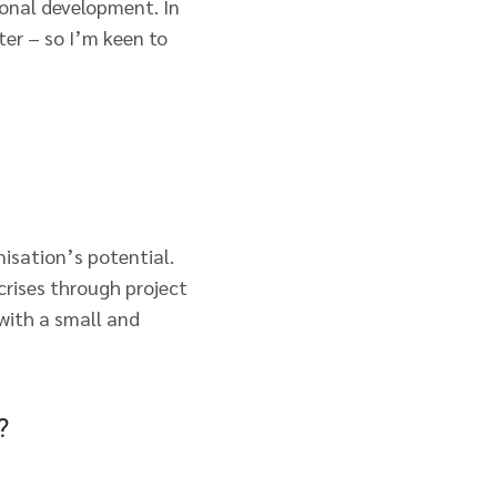
onal development. In
ter – so I’m keen to
isation’s potential.
 crises through project
 with a small and
?