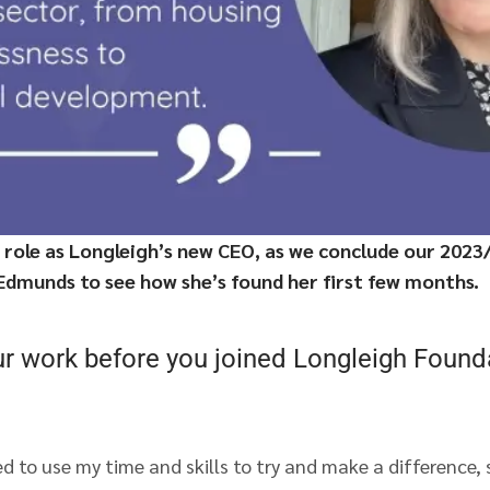
 role as Longleigh’s new CEO, as we conclude our 2023/
 Edmunds to see how she’s found her first few months.
ur work before you joined Longleigh Found
d to use my time and skills to try and make a difference,