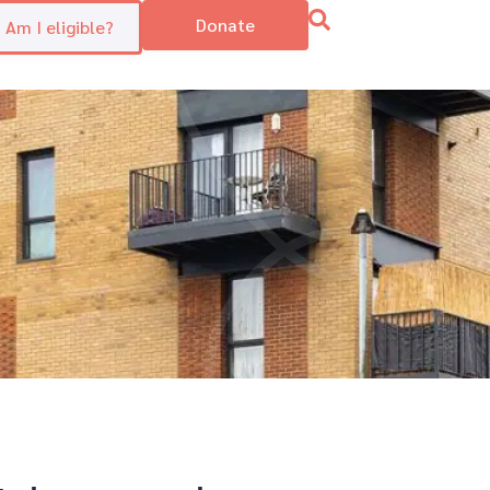
Donate
Am I eligible?