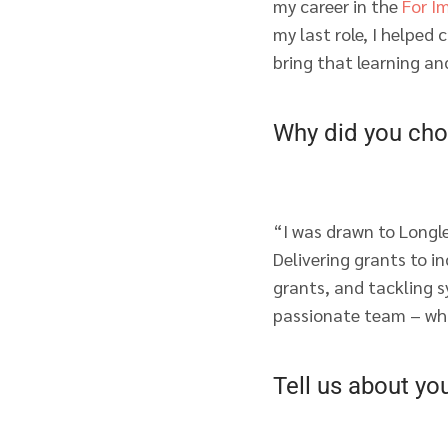
my career in the
For I
my last role, I helped
bring that learning an
Why did you cho
“I was drawn to Longl
Delivering grants to i
grants, and tackling s
passionate team – wha
Tell us about yo