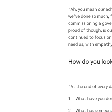
“Ah, you mean
our
ach
we’ve done so much, fr
commissioning a gover
proud of though, is ou
continued to focus on 
need us, with empathy
How do you look 
“At the end of every d
1 – What have you do
2 – What has someone