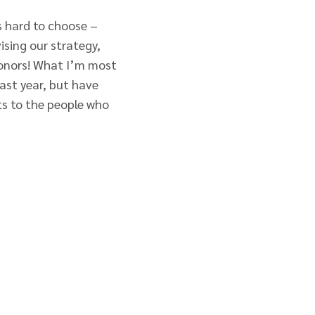
s hard to choose –
ising our strategy,
donors! What I’m most
ast year, but have
ts to the people who