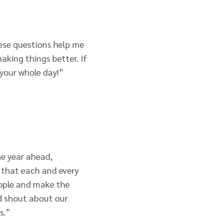
ese questions help me
king things better. If
 your whole day!”
he year ahead,
 that each and every
eople and make the
nd shout about our
s.”