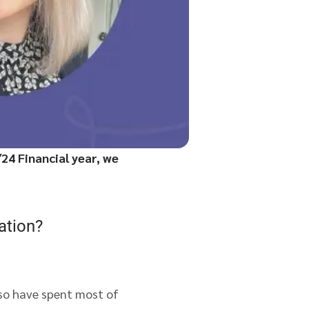
24 Financial year, we
ation?
 so have spent most of