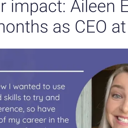
or impact: Aileen
 months as CEO at