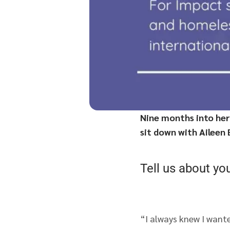
Nine months into her
sit down with Aileen
Tell us about yo
“I always knew I wante