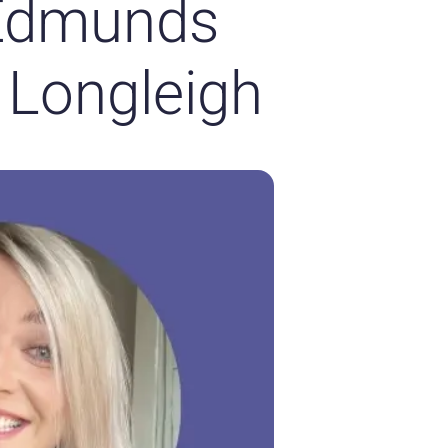
 Edmunds
 Longleigh