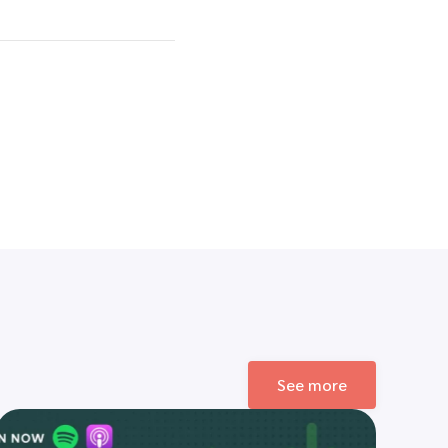
See more