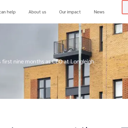
an help
About us
Our impact
News
 first nine months as CEO at Longleigh