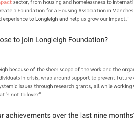
mpact
sector, from housing and homelessness to internati
 create a Foundation for a Housing Association in Manches
d experience to Longleigh and help us grow our impact.”
ose to join Longleigh Foundation?
eigh because of the sheer scope of the work and the organ
ndividuals in crisis, wrap around support to prevent future
ystemic issues through research grants, all while working
t’s not to love?”
ur achievements over the last nine months