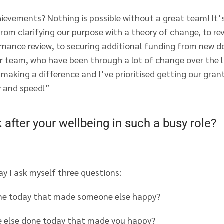
ievements? Nothing is possible without a great team! It’
om clarifying our purpose with a theory of change, to rev
nance review, to securing additional funding from new 
r team, who have been through a lot of change over the l
making a difference and I’ve prioritised getting our gran
 and speed!”
after your wellbeing in such a busy role?
ay I ask myself three questions:
ne today that made someone else happy?
 else done today that made you happy?