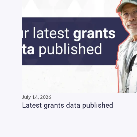
July 14, 2026
Latest grants data published