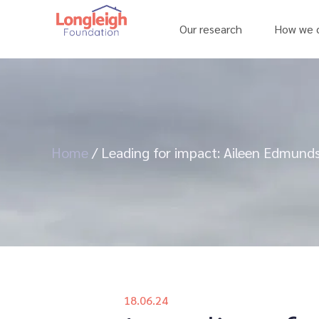
Our research
How we c
Home
/
Leading for impact: Aileen Edmunds
18.06.24