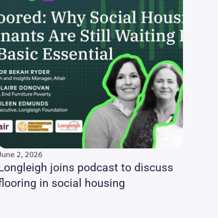
June 2, 2026
Longleigh joins podcast to discuss
flooring in social housing