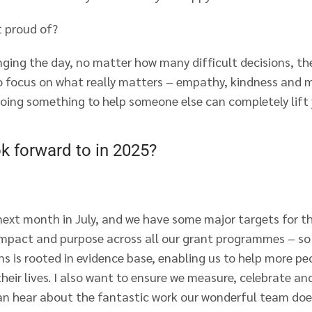
 proud of?
ging the day, no matter how many difficult decisions, th
o focus on what really matters – empathy, kindness and ma
doing something to help someone else can completely lift
k forward to in 2025?
next month in July, and we have some major targets for t
mpact and purpose across all our grant programmes – so
ns is rooted in evidence base, enabling us to help more p
their lives. I also want to ensure we measure, celebrate a
an hear about the fantastic work our wonderful team doe