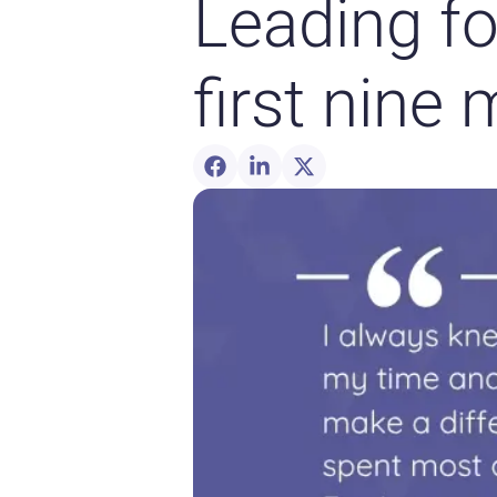
Leading f
first nine