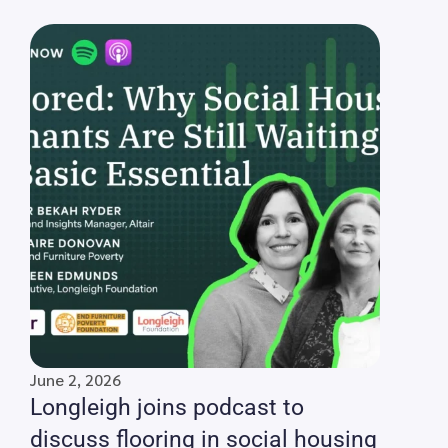
June 2, 2026
Longleigh joins podcast to
discuss flooring in social housing