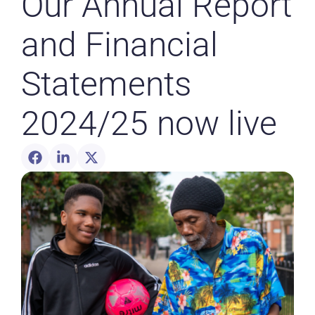
Our Annual Report
and Financial
Statements
2024/25 now live