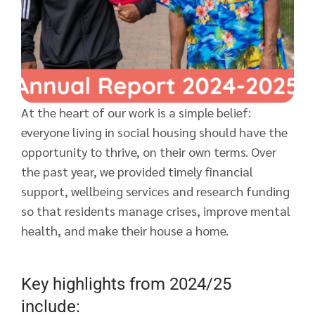
At the heart of our work is a simple belief:
everyone living in social housing should have the
opportunity to thrive, on their own terms. Over
the past year, we provided timely financial
support, wellbeing services and research funding
so that residents manage crises, improve mental
health, and make their house a home.
Key highlights from 2024/25
include: