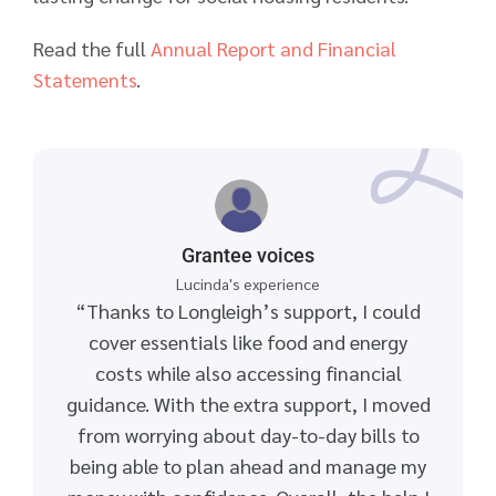
Read the full
Annual Report and Financial
Statements
.
Grantee voices
Lucinda's experience
“Thanks to Longleigh’s support, I could
cover essentials like food and energy
costs while also accessing financial
guidance. With the extra support, I moved
from worrying about day-to-day bills to
being able to plan ahead and manage my