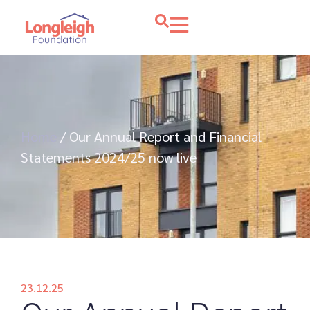
Home
/
Our Annual Report and Financial
Statements 2024/25 now live
23.12.25