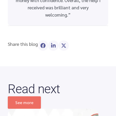
money with confidence. Overall, the help I
received was brilliant and very
welcoming.”
Share this blog
Read next
See more