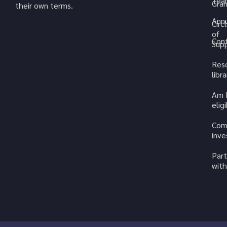
Tea
Gran
their own terms.
Annu
Circ
of
Cont
Sup
Res
libra
Am 
elig
Com
inv
Part
with