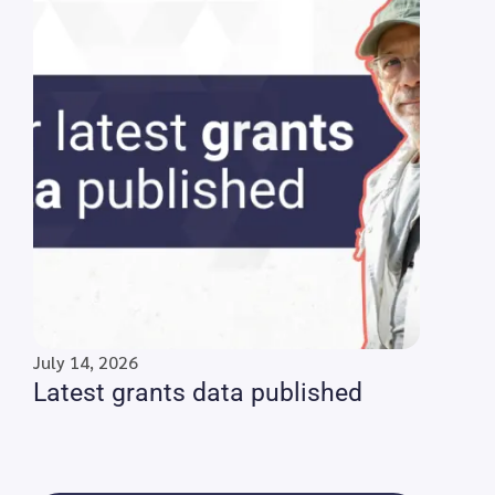
July 14, 2026
Latest grants data published