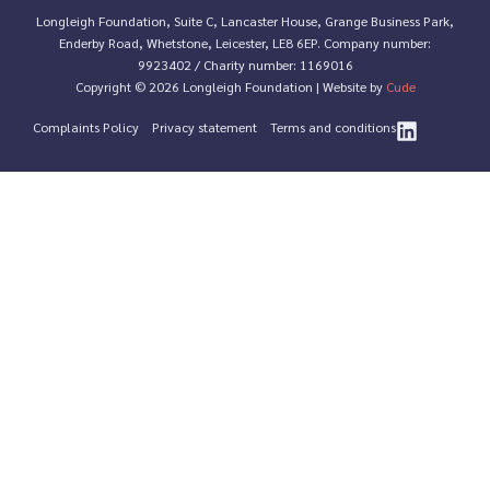
Longleigh Foundation, Suite C, Lancaster House, Grange Business Park,
Enderby Road, Whetstone, Leicester, LE8 6EP. Company number:
9923402 / Charity number: 1169016
Copyright © 2026 Longleigh Foundation | Website by
Cude
Complaints Policy
Privacy statement
Terms and conditions