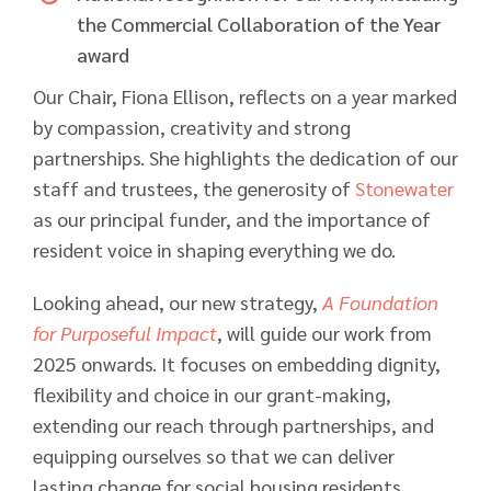
the Commercial Collaboration of the Year
award
Our Chair, Fiona Ellison, reflects on a year marked
by compassion, creativity and strong
partnerships. She highlights the dedication of our
staff and trustees, the generosity of
Stonewater
as our principal funder, and the importance of
resident voice in shaping everything we do.
Looking ahead, our new strategy,
A Foundation
for Purposeful Impact
, will guide our work from
2025 onwards. It focuses on embedding dignity,
flexibility and choice in our grant-making,
extending our reach through partnerships, and
equipping ourselves so that we can deliver
lasting change for social housing residents.