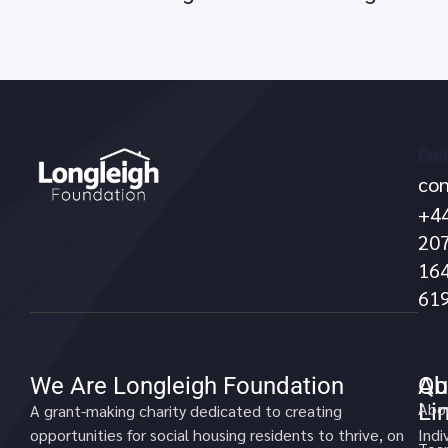
Call
Ema
con
no
+4
20
16
61
We Are Longleigh Foundation
Qu
Ab
Li
Abo
A grant-making charity dedicated to creating
opportunities for social housing residents to thrive, on
Indi