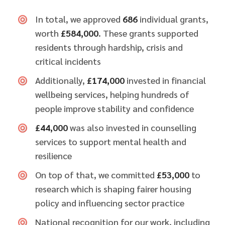
In total, we approved
686
individual grants,
worth
£584,000
. These grants supported
residents through hardship, crisis and
critical incidents
Additionally,
£174,000
invested in financial
wellbeing services, helping hundreds of
people improve stability and confidence
£44,000
was also invested in counselling
services to support mental health and
resilience
On top of that, we committed
£53,000
to
research which is shaping fairer housing
policy and influencing sector practice
National recognition for our work, including