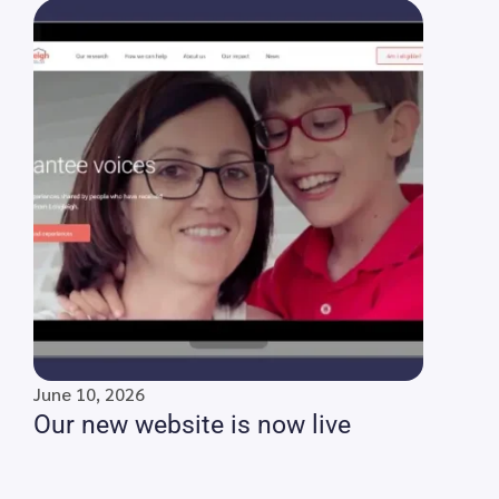
June 10, 2026
Our new website is now live