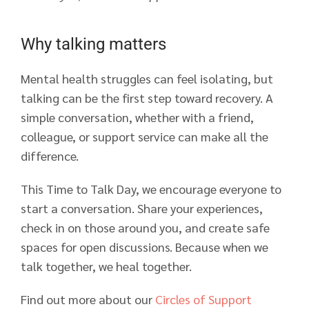
Why talking matters
Mental health struggles can feel isolating, but
talking can be the first step toward recovery. A
simple conversation, whether with a friend,
colleague, or support service can make all the
difference.
This Time to Talk Day, we encourage everyone to
start a conversation. Share your experiences,
check in on those around you, and create safe
spaces for open discussions. Because when we
talk together, we heal together.
Find out more about our
Circles of Support