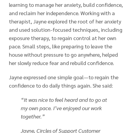
learning to manage her anxiety, build confidence,
and reclaim her independence. Working with a
therapist, Jayne explored the root of her anxiety
and used solution-focused techniques, including
exposure therapy, to regain control at her own
pace. Small steps, like preparing to leave the
house without pressure to go anywhere, helped
her slowly reduce fear and rebuild confidence.
Jayne expressed one simple goal—to regain the
confidence to do daily things again. She said:
“It was nice to feel heard and to go at
my own pace. I’ve enjoyed our work
together.”
Jayne, Circles of Support Customer