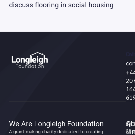
discuss flooring in social housing
Call
Ema
con
no
+4
20
16
61
We Are Longleigh Foundation
Qu
Ab
Li
Abo
A grant-making charity dedicated to creating