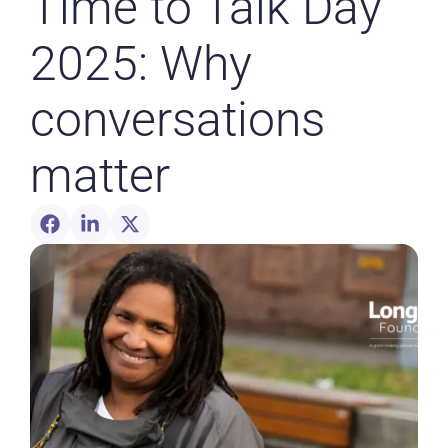
Time to Talk Day
2025: Why
conversations
matter