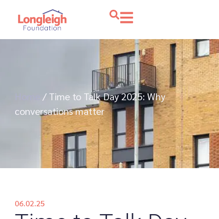
Home
/
Time to Talk Day 2025: Why
conversations matter
06.02.25