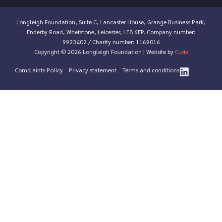
Longleigh Foundation, Suite C, Lancaster House, Grange Business Park,
Enderby Road, Whetstone, Leicester, LE8 6EP. Company number:
9923402 / Charity number: 1169016
Copyright © 2026 Longleigh Foundation | Website by
Cude
Complaints Policy
Privacy statement
Terms and conditions