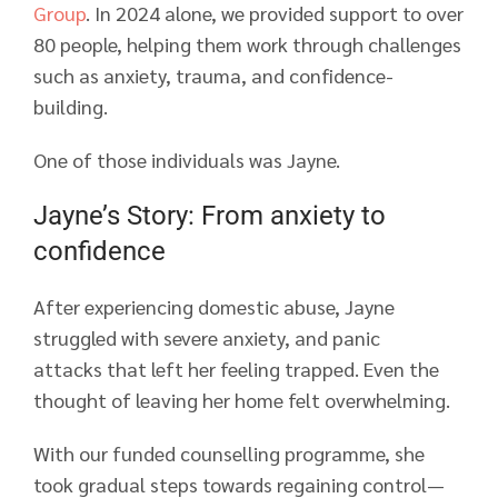
Group
. In 2024 alone, we provided support to over
80 people, helping them work through challenges
such as anxiety, trauma, and confidence-
building.
One of those individuals was Jayne.
Jayne’s Story: From anxiety to
confidence
After experiencing domestic abuse, Jayne
struggled with severe anxiety, and panic
attacks that left her feeling trapped. Even the
thought of leaving her home felt overwhelming.
With our funded counselling programme, she
took gradual steps towards regaining control—