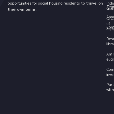
opportunities for social housing residents to thrive, on
Indi
Tea
Gran
their own terms.
Annu
Circ
of
Cont
Sup
Res
libra
Am 
elig
Com
inv
Part
with