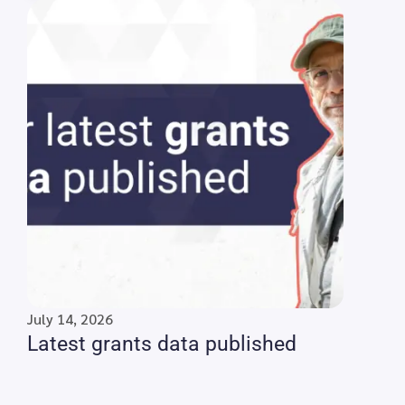
July 14, 2026
Latest grants data published