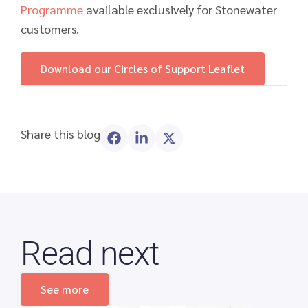
Programme
available exclusively for Stonewater
customers.
Download our Circles of Support Leaflet
Share this blog
Read next
See more