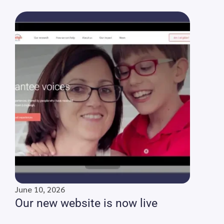
June 10, 2026
Our new website is now live