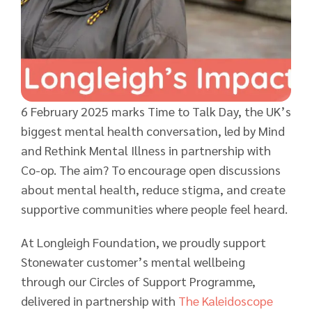
6 February 2025 marks Time to Talk Day, the UK’s
biggest mental health conversation, led by Mind
and Rethink Mental Illness in partnership with
Co-op. The aim? To encourage open discussions
about mental health, reduce stigma, and create
supportive communities where people feel heard.
At Longleigh Foundation, we proudly support
Stonewater customer’s mental wellbeing
through our Circles of Support Programme,
delivered in partnership with
The Kaleidoscope