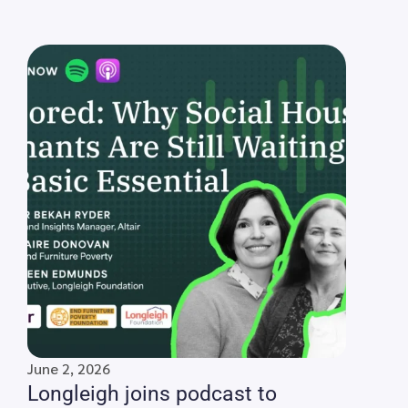
June 2, 2026
Longleigh joins podcast to