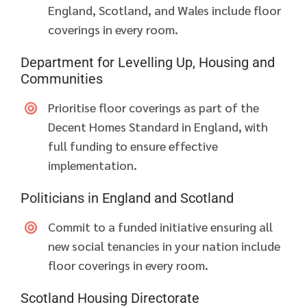
England, Scotland, and Wales include floor
coverings in every room.
Department for Levelling Up, Housing and
Communities
Prioritise floor coverings as part of the
Decent Homes Standard in England, with
full funding to ensure effective
implementation.
Politicians in England and Scotland
Commit to a funded initiative ensuring all
new social tenancies in your nation include
floor coverings in every room.
Scotland Housing Directorate