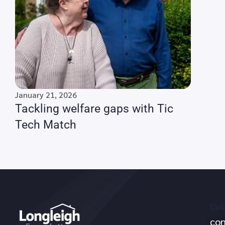
January 21, 2026
Tackling welfare gaps with Tic
Tech Match
Call
Ema
con
no