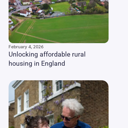
February 4, 2026
Unlocking affordable rural
housing in England