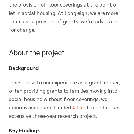
the provision of floor coverings at the point of
let in social housing. At Longleigh, we are more
than just a provider of grants; we’re advocates
for change.
About the project
Background
In response to our experience as a grant-maker,
often providing grants to families moving into
social housing without floor coverings, we
commissioned and funded
Altair
to conduct an
extensive three-year research project.
Key Findings
: