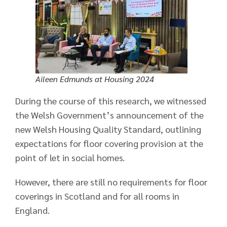
Aileen Edmunds at Housing 2024
During the course of this research, we witnessed
the Welsh Government’s announcement of the
new Welsh Housing Quality Standard, outlining
expectations for floor covering provision at the
point of let in social homes.
However, there are still no requirements for floor
coverings in Scotland and for all rooms in
England.