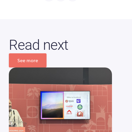
Read next
See more