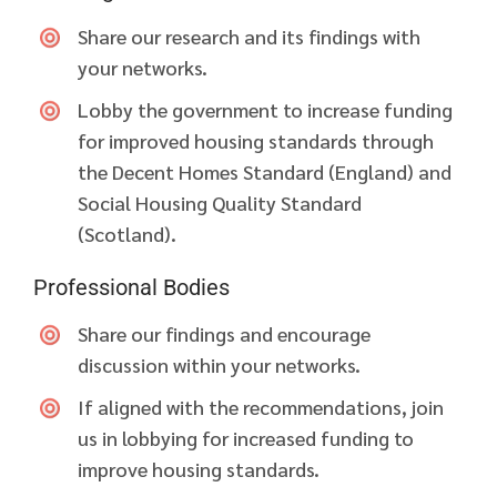
Share our research and its findings with
your networks.
Lobby the government to increase funding
for improved housing standards through
the Decent Homes Standard (England) and
Social Housing Quality Standard
(Scotland).
Professional Bodies
Share our findings and encourage
discussion within your networks.
If aligned with the recommendations, join
us in lobbying for increased funding to
improve housing standards.