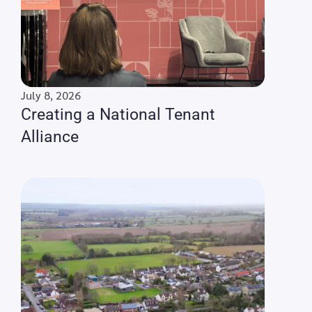
July 8, 2026
Creating a National Tenant
Alliance