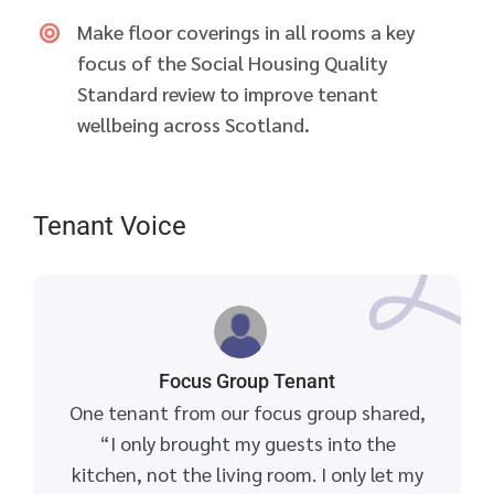
Make floor coverings in all rooms a key
focus of the Social Housing Quality
Standard review to improve tenant
wellbeing across Scotland.
Tenant Voice
Focus Group Tenant
One tenant from our focus group shared,
“I only brought my guests into the
kitchen, not the living room. I only let my