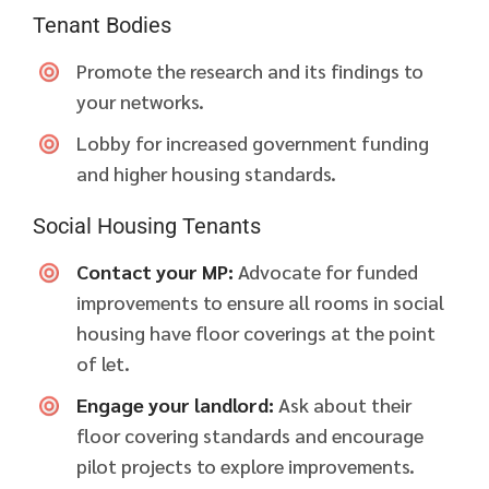
Tenant Bodies
Promote the research and its findings to
your networks.
Lobby for increased government funding
and higher housing standards.
Social Housing Tenants
Contact your MP:
Advocate for funded
improvements to ensure all rooms in social
housing have floor coverings at the point
of let.
Engage your landlord:
Ask about their
floor covering standards and encourage
pilot projects to explore improvements.