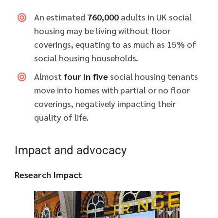
An estimated
760,000
adults in UK social
housing may be living without floor
coverings, equating to as much as 15% of
social housing households.
Almost
four in five
social housing tenants
move into homes with partial or no floor
coverings, negatively impacting their
quality of life.
Impact and advocacy
Research Impact