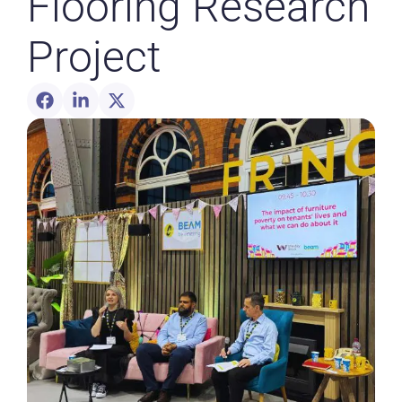
Flooring Research
Project