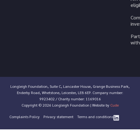
elig
Com
inv
Part
with
Longleigh Foundation, Suite C, Lancaster House, Grange Business Park,
Enderby Road, Whetstone, Leicester, LE8 6EP. Company number:
9923402 / Charity number: 1169016
Copyright © 2026 Longleigh Foundation | Website by
Cude
Complaints Policy
Privacy statement
Terms and conditions