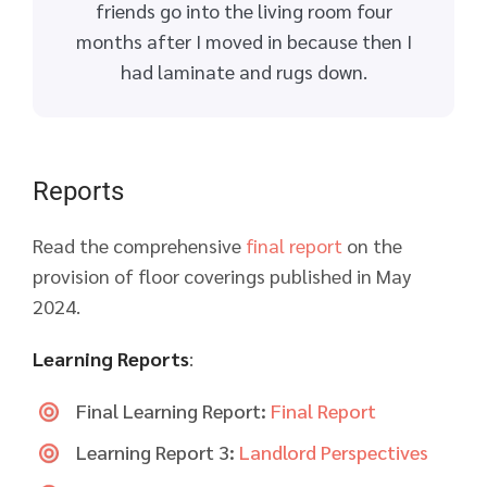
friends go into the living room four
months after I moved in because then I
had laminate and rugs down.
Reports
Read the comprehensive
final report
on the
provision of floor coverings published in May
2024.
Learning Reports
:
Final Learning Report:
Final Report
Learning Report 3:
Landlord Perspectives