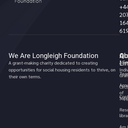
+4
20
16
61
We Are Longleigh Foundation
Qu
Ab
Li
Abo
A grant-making charity dedicated to creating
opportunities for social housing residents to thrive, on
Indi
Tea
Gran
their own terms.
Annu
Circ
of
Cont
Sup
Res
libra
Am 