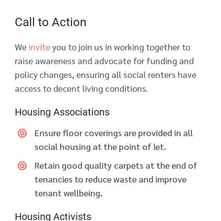
Call to Action
We
invite
you to join us in working together to
raise awareness and advocate for funding and
policy changes, ensuring all social renters have
access to decent living conditions.
Housing Associations
Ensure floor coverings are provided in all
social housing at the point of let.
Retain good quality carpets at the end of
tenancies to reduce waste and improve
tenant wellbeing.
Housing Activists