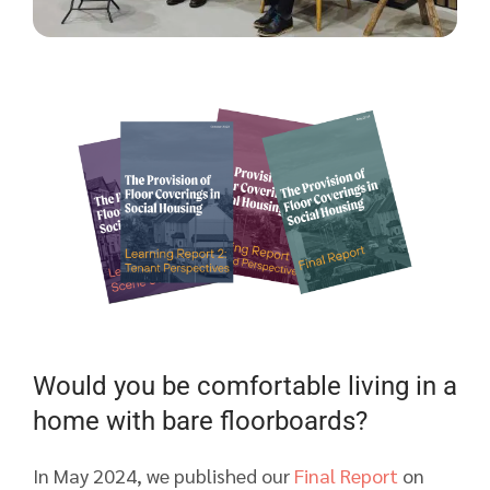
Would you be comfortable living in a
home with bare floorboards?
In May 2024, we published our
Final Report
on