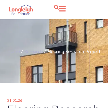
Home
/
Research
/
Flooring Research Project
21.01.26