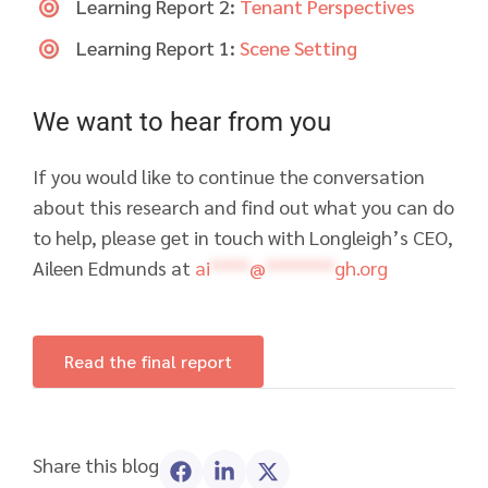
Learning Report 2:
Tenant Perspectives
Learning Report 1:
Scene Setting
We want to hear from you
If you would like to continue the conversation
about this research and find out what you can do
to help, please get in touch with Longleigh’s CEO,
Aileen Edmunds at
ai
****
@
*******
gh.org
Read the final report
Share this blog