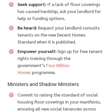
Seek support:
If a lack of floor coverings
has caused hardship, ask your landlord for
help or funding options.
Be heard:
Request your landlord consults
tenants on the new Decent Homes
Standard when it is published.
Empower yourself:
Sign up for free tenant
rights training through the
government’s
Four Million
Homes
programme.
Ministers and Shadow Ministers
Commit to raising the standard of social
housing floor coverings in your manifesto,
ensuring all new social tenancies across