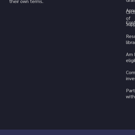
their own terms.
Annu
Circ
of
Cont
Sup
Res
libra
Am 
elig
Com
inv
Part
with