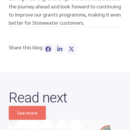
the journey ahead and look forward to continuing
to improve our grants programme, making it even
better for Stonewater customers.
Share this blog
Read next
See more