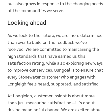
but also grows in response to the changing needs
of the communities we serve.
Looking ahead
As we look to the future, we are more determined
than ever to build on the feedback we’ve
received. We are committed to maintaining the
high standards that have earned us this
satisfaction rating, while also exploring new ways
to improve our services. Our goal is to ensure that
every Stonewater customer who engages with
Longleigh feels heard, supported, and satisfied.
At Longleigh, customer insight is about more
than just measuring satisfaction—it’s about
driving meaningful change. We are excited about