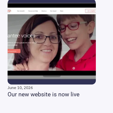
June 10, 2026
Our new website is now live