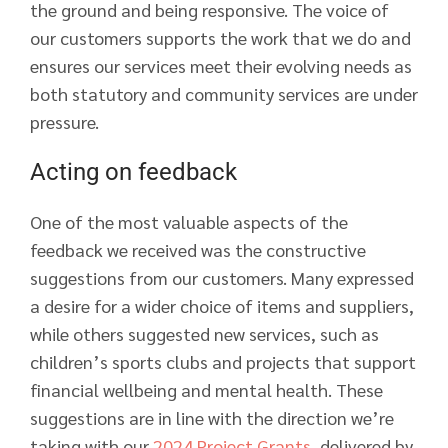
the ground and being responsive. The voice of
our customers supports the work that we do and
ensures our services meet their evolving needs as
both statutory and community services are under
pressure.
Acting on feedback
One of the most valuable aspects of the
feedback we received was the constructive
suggestions from our customers. Many expressed
a desire for a wider choice of items and suppliers,
while others suggested new services, such as
children’s sports clubs and projects that support
financial wellbeing and mental health. These
suggestions are in line with the direction we’re
taking with our
2024 Project Grants
, delivered by