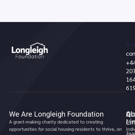
Call
Ema
con
no
+4
20
16
61
We Are Longleigh Foundation
Qu
Ab
Li
Abo
A grant-making charity dedicated to creating
opportunities for social housing residents to thrive, on
Indi
Tea
Gran