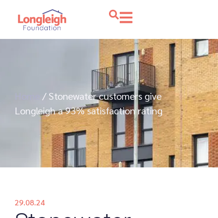
Home
/
Stonewater customers give
Longleigh a 93% satisfaction rating
29.08.24