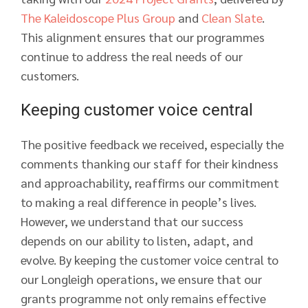
The Kaleidoscope Plus Group
and
Clean Slate
.
This alignment ensures that our programmes
continue to address the real needs of our
customers.
Keeping customer voice central
The positive feedback we received, especially the
comments thanking our staff for their kindness
and approachability, reaffirms our commitment
to making a real difference in people’s lives.
However, we understand that our success
depends on our ability to listen, adapt, and
evolve. By keeping the customer voice central to
our Longleigh operations, we ensure that our
grants programme not only remains effective