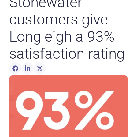
Stonewater
customers give
Longleigh a 93%
satisfaction rating