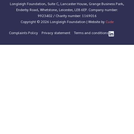
Longleigh Foundation, Suite C, Lancaster House, Grange Business Park,
Enderby Road, Whetstone, Leicester, LE8 6EP. Company number:
9923402 / Charity number: 1169016
Copyright © 2026 Longleigh Foundation | Website by
Cude
Complaints Policy
Privacy statement
Terms and conditions