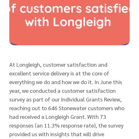
At Longleigh, customer satisfaction and
excellent service delivery is at the core of
everything we do and how we do it. In June this
year, we conducted a customer satisfaction
survey as part of our Individual Grants Review,
reaching out to 646 Stonewater customers who
had received a Longleigh Grant. With 73
responses (an 11.3% response rate), the survey
provided us with insights that will drive