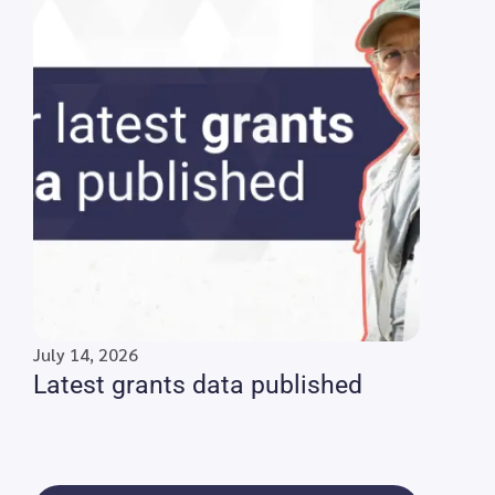
July 14, 2026
Latest grants data published