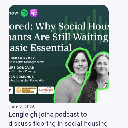
June 2, 2026
Longleigh joins podcast to
discuss flooring in social housing