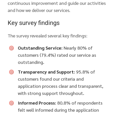
continuous improvement and guide our activities
and how we deliver our services.
Key survey findings
The survey revealed several key findings:
Outstanding Service
: Nearly 80% of
customers (79.4%) rated our service as
outstanding.
Transparency and Support
: 95.8% of
customers found our criteria and
application process clear and transparent,
with strong support throughout.
Informed Process
: 80.8% of respondents
felt well informed during the application