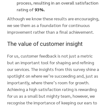
process, resulting in an overall satisfaction
rating of
93%.
Although we know these results are encouraging,
we see them as a foundation for continuous
improvement rather than a final achievement.
The value of customer insight
For us, customer feedback is not just a metric
but an important tool for shaping and refining
our services. The insights from this survey shine a
spotlight on where we’re succeeding and, just as
importantly, where there’s room for growth.
Achieving a high satisfaction rating is rewarding
for us as a small but mighty team, however, we
recognise the importance of keeping our ears to