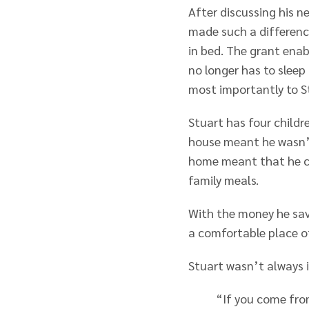
After discussing his n
made such a differenc
in bed. The grant ena
no longer has to sleep
most importantly to S
Stuart has four childr
house meant he wasn’t
home meant that he co
family meals.
With the money he save
a comfortable place o
Stuart wasn’t always in
“If you come fro