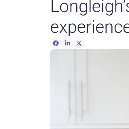
Longleigh’
experienc