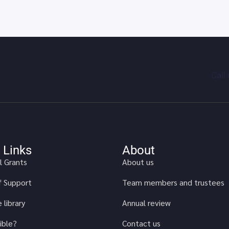
Call
 Links
About
l Grants
About us
of Support
Team members and trustees
 library
Annual review
ible?
Contact us