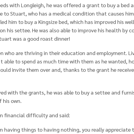
eeds with Longleigh, he was offered a grant to buy a bed a
e to Stuart, who has a medical condition that causes him
bled him to buy a Kingsize bed, which has improved his we
 on his settee. He was also able to improve his health by 
tuart was a good roast dinner!
en who are thriving in their education and employment. Li
 able to spend as much time with them as he wanted, how
uld invite them over and, thanks to the grant he receiv
d with the grants, he was able to buy a settee and furni
f his own.
 financial difficulty and said:
m having things to having nothing, you really appreciate