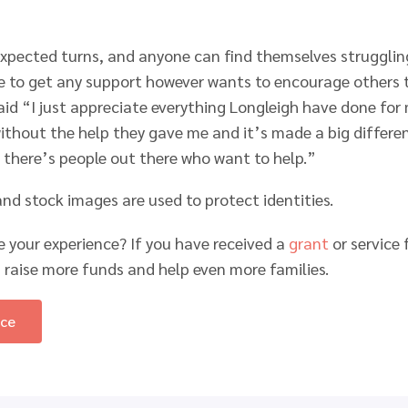
expected turns, and anyone can find themselves struggling
e to get any support however wants to encourage others t
said “I just appreciate everything Longleigh have done for
thout the help they gave me and it’s made a big differenc
 there’s people out there who want to help.”
d stock images are used to protect identities.
e your experience? If you have received a
grant
or service
 raise more funds and help even more families.
nce