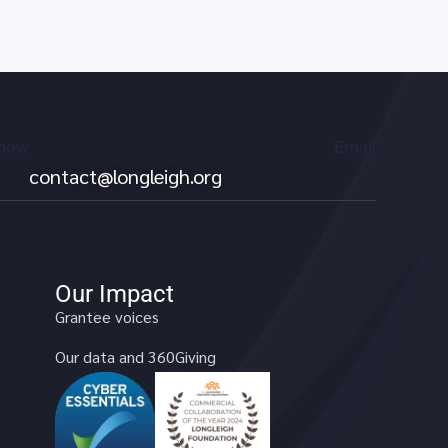
 now
Email
contact@longleigh.org
Our Impact
Grantee voices
Our data and 360Giving