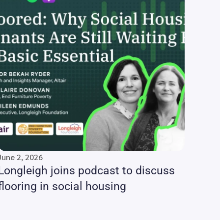
June 2, 2026
Longleigh joins podcast to discuss
flooring in social housing