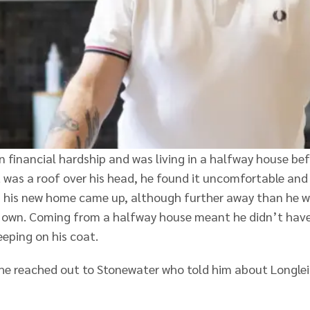
n financial hardship and was living in a halfway house be
 was a roof over his head, he found it uncomfortable and
hen his new home came up, although further away than he 
his own. Coming from a halfway house meant he didn’t hav
leeping on his coat.
 he reached out to Stonewater who told him about Longle