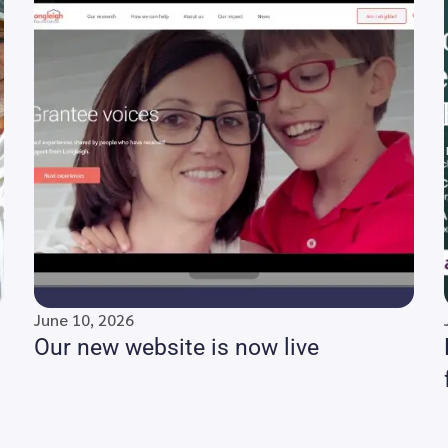
June 10, 2026
Our new website is now live