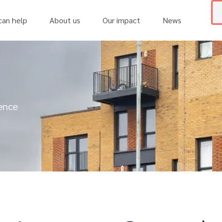
an help
About us
Our impact
News
ience