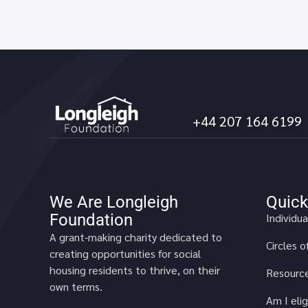
+44 207 164 6199
We Are Longleigh
Quick
Foundation
Individua
A grant-making charity dedicated to
Circles 
creating opportunities for social
housing residents to thrive, on their
Resource
own terms.
Am I elig