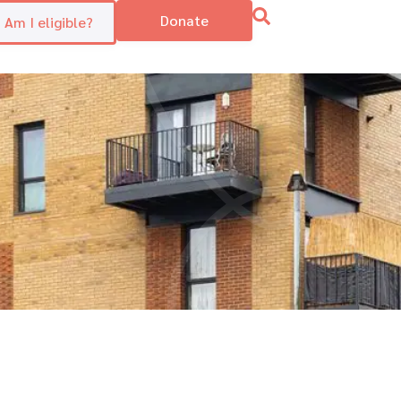
Donate
Am I eligible?