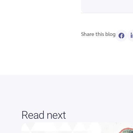
Share this blog
Read next