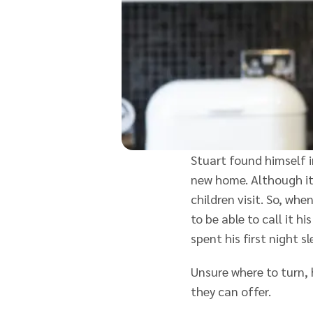
Stuart found himself i
new home. Although it
children visit. So, w
to be able to call it 
spent his first night s
Unsure where to turn,
they can offer.