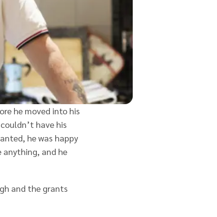
fore he moved into his
 couldn’t have his
wanted, he was happy
e anything, and he
igh and the grants