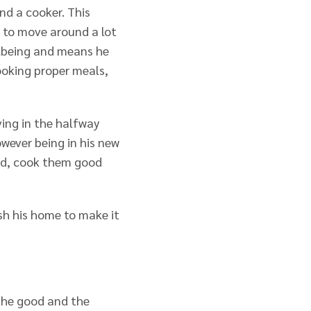
nd a cooker. This
 to move around a lot
llbeing and means he
cooking proper meals,
ving in the halfway
ever being in his new
ed, cook them good
sh his home to make it
 the good and the