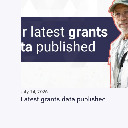
July 14, 2026
Latest grants data published