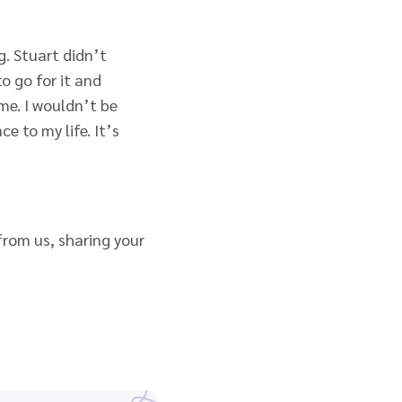
. Stuart didn’t
o go for it and
 me. I wouldn’t be
e to my life. It’s
 from us, sharing your