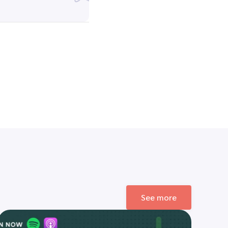
See more