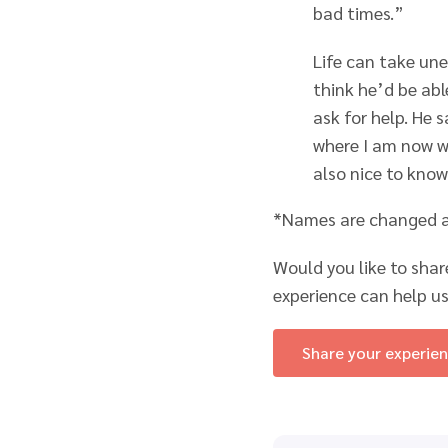
bad times.”
Life can take un
think he’d be abl
ask for help. He 
where I am now wi
also nice to know
*Names are changed an
Would you like to shar
experience can help us
Share your experie