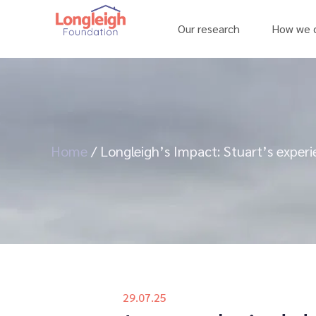
Our research
How we c
Home
/
Longleigh’s Impact: Stuart’s exper
29.07.25