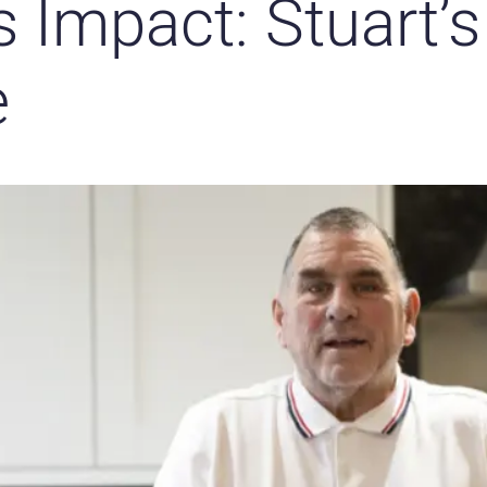
s Impact: Stuart’s
e