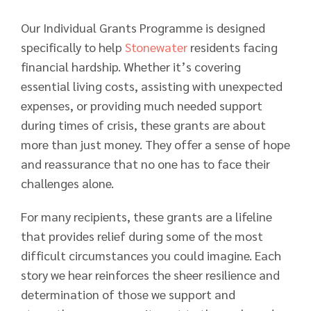
Our Individual Grants Programme is designed
specifically to help
Stonewater
residents facing
financial hardship. Whether it’s covering
essential living costs, assisting with unexpected
expenses, or providing much needed support
during times of crisis, these grants are about
more than just money. They offer a sense of hope
and reassurance that no one has to face their
challenges alone.
For many recipients, these grants are a lifeline
that provides relief during some of the most
difficult circumstances you could imagine. Each
story we hear reinforces the sheer resilience and
determination of those we support and