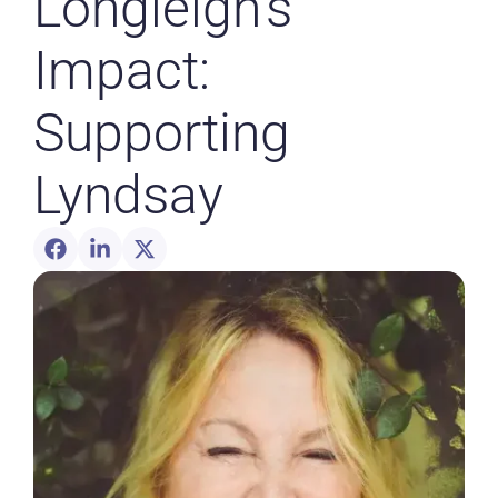
Longleigh’s
Impact:
Supporting
Lyndsay