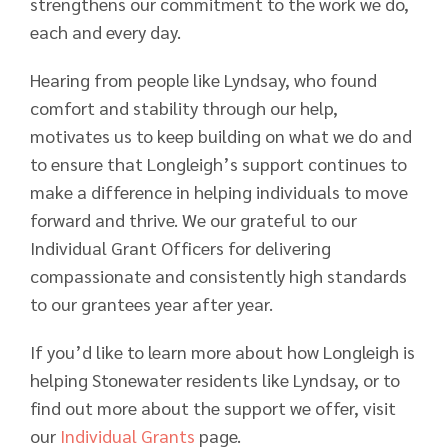
strengthens our commitment to the work we do,
each and every day.
Hearing from people like Lyndsay, who found
comfort and stability through our help,
motivates us to keep building on what we do and
to ensure that Longleigh’s support continues to
make a difference in helping individuals to move
forward and thrive. We our grateful to our
Individual Grant Officers for delivering
compassionate and consistently high standards
to our grantees year after year.
If you’d like to learn more about how Longleigh is
helping Stonewater residents like Lyndsay, or to
find out more about the support we offer, visit
our
Individual Grants
page.