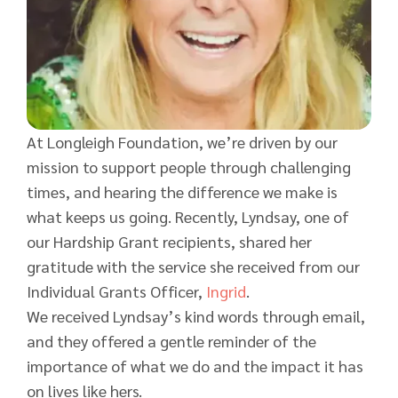
At Longleigh Foundation, we’re driven by our
mission to support people through challenging
times, and hearing the difference we make is
what keeps us going. Recently, Lyndsay, one of
our Hardship Grant recipients, shared her
gratitude with the service she received from our
Individual Grants Officer,
Ingrid
.
We received Lyndsay’s kind words through email,
and they offered a gentle reminder of the
importance of what we do and the impact it has
on lives like hers.