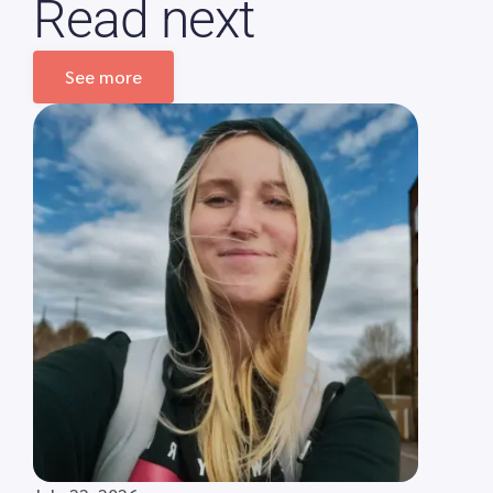
Read next
See more