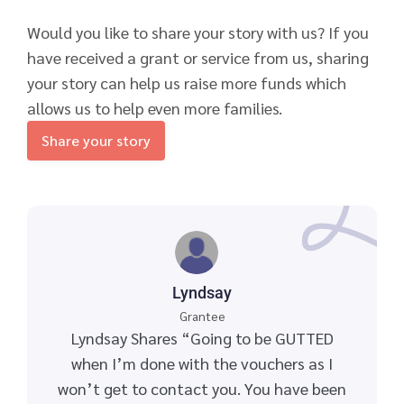
Would you like to share your story with us? If you
have received a grant or service from us, sharing
your story can help us raise more funds which
allows us to help even more families.
Share your story
Lyndsay
Grantee
Lyndsay Shares “Going to be GUTTED
when I’m done with the vouchers as I
won’t get to contact you. You have been