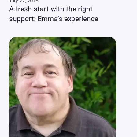
July 22, 2026
A fresh start with the right
support: Emma’s experience