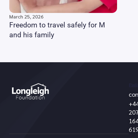
March 25, 2026
Freedom to travel safely for M
and his family
Call
Ema
con
no
+4
20
16
61