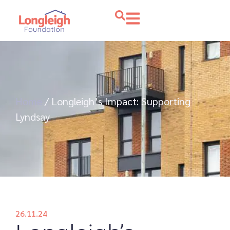
Home
/
Longleigh’s Impact: Supporting
Lyndsay
26.11.24