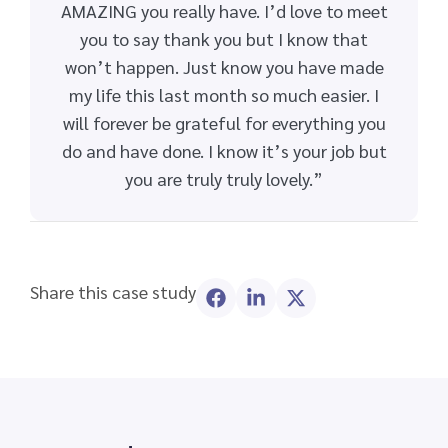
AMAZING you really have. I’d love to meet
you to say thank you but I know that
won’t happen. Just know you have made
my life this last month so much easier. I
will forever be grateful for everything you
do and have done. I know it’s your job but
you are truly truly lovely.”
Share this case study