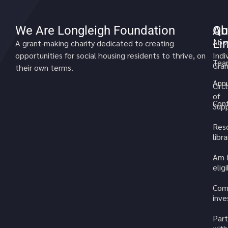
We Are Longleigh Foundation
Qu
Ab
Li
Abo
A grant-making charity dedicated to creating
opportunities for social housing residents to thrive, on
Indi
Tea
Gran
their own terms.
Annu
Circ
of
Cont
Sup
Res
libra
Am 
elig
Com
inv
Part