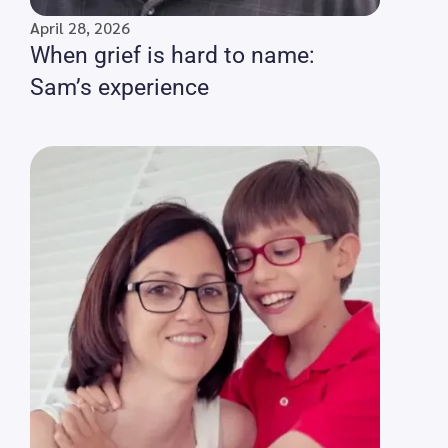
April 28, 2026
When grief is hard to name:
Sam’s experience