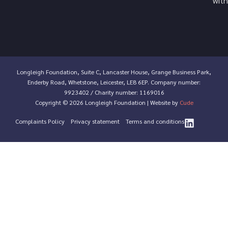
with
Longleigh Foundation, Suite C, Lancaster House, Grange Business Park,
Enderby Road, Whetstone, Leicester, LE8 6EP. Company number:
9923402 / Charity number: 1169016
Copyright © 2026 Longleigh Foundation | Website by
Cude
Complaints Policy
Privacy statement
Terms and conditions