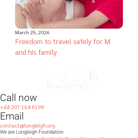
March 25, 2026
Freedom to travel safely for M
and his family
Call now
+44 207 164 6199
Email
contact@longleigh.org
We are Longleigh Foundation