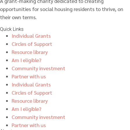
A grant-making charity dedicated to creating
opportunities for social housing residents to thrive, on
their own terms.
Quick Links
Individual Grants
Circles of Support
Resource library
Am I eligible?
Community investment
Partner with us
Individual Grants
Circles of Support
Resource library
Am I eligible?
Community investment
Partner with us