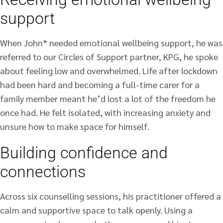
support
When John* needed emotional wellbeing support, he was
referred to our Circles of Support partner, KPG, he spoke
about feeling low and overwhelmed. Life after lockdown
had been hard and becoming a full-time carer for a
family member meant he’d lost a lot of the freedom he
once had. He felt isolated, with increasing anxiety and
unsure how to make space for himself.
Building confidence and
connections
Across six counselling sessions, his practitioner offered a
calm and supportive space to talk openly. Using a