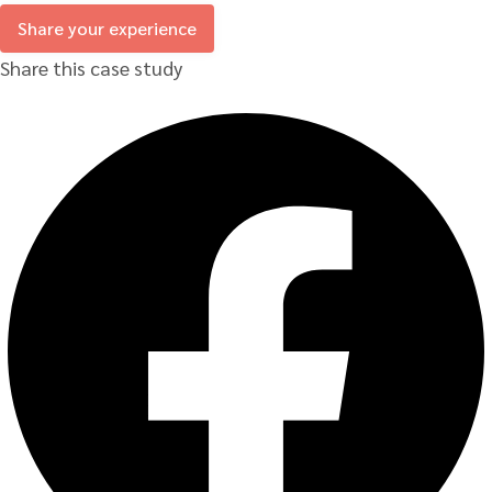
Share your experience
Share this case study