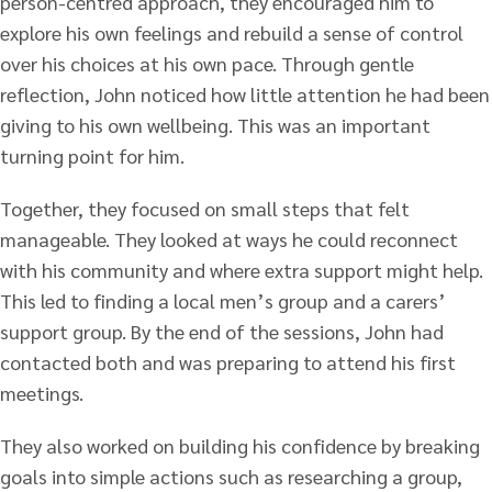
person-centred approach, they encouraged him to
explore his own feelings and rebuild a sense of control
over his choices at his own pace. Through gentle
reflection, John noticed how little attention he had been
giving to his own wellbeing. This was an important
turning point for him.
Together, they focused on small steps that felt
manageable. They looked at ways he could reconnect
with his community and where extra support might help.
This led to finding a local men’s group and a carers’
support group. By the end of the sessions, John had
contacted both and was preparing to attend his first
meetings.
They also worked on building his confidence by breaking
goals into simple actions such as researching a group,