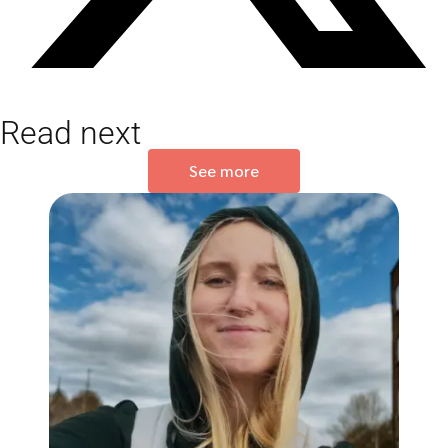
Read next
See more