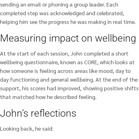
sending an email or phoning a group leader. Each
completed step was acknowledged and celebrated,
helping him see the progress he was making in real time.
Measuring impact on wellbeing
At the start of each session, John completed a short
wellbeing questionnaire, known as CORE, which looks at
how someone is feeling across areas like mood, day to
day functioning and general wellbeing. At the end of the
support, his scores had improved, showing positive shifts
that matched how he described feeling.
John’s reflections
Looking back, he said: