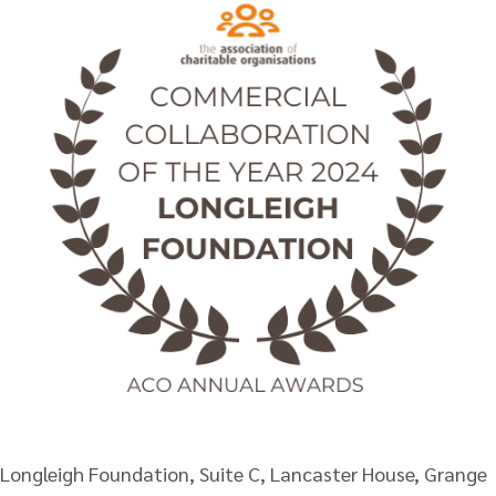
Longleigh Foundation, Suite C, Lancaster House, Grange