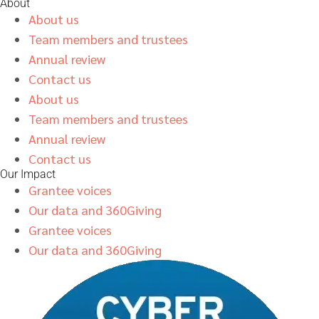
About
About us
Team members and trustees
Annual review
Contact us
About us
Team members and trustees
Annual review
Contact us
Our Impact
Grantee voices
Our data and 360Giving
Grantee voices
Our data and 360Giving