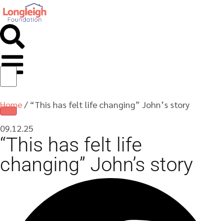
Home
/
“This has felt life changing” John’s story
09.12.25
“This has felt life
changing” John’s story