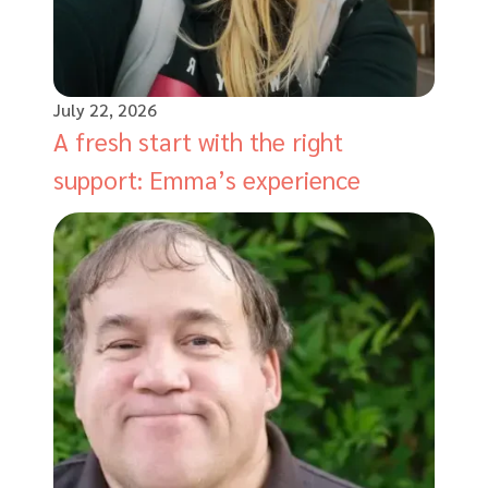
July 22, 2026
A fresh start with the right
support: Emma’s experience