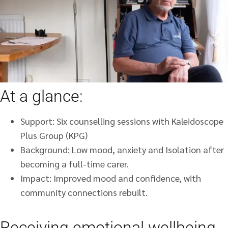
At a glance:
Support: Six counselling sessions with Kaleidoscope
Plus Group (KPG)
Background: Low mood, anxiety and Isolation after
becoming a full-time carer.
Impact: Improved mood and confidence, with
community connections rebuilt.
Receiving emotional wellbeing