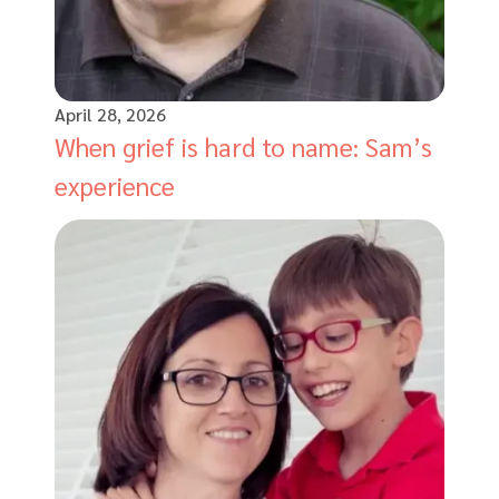
April 28, 2026
When grief is hard to name: Sam’s
experience