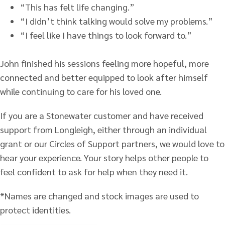
“This has felt life changing.”
“I didn’t think talking would solve my problems.”
“I feel like I have things to look forward to.”
John finished his sessions feeling more hopeful, more
connected and better equipped to look after himself
while continuing to care for his loved one.
If you are a Stonewater customer and have received
support from Longleigh, either through an individual
grant or our Circles of Support partners, we would love to
hear your experience. Your story helps other people to
feel confident to ask for help when they need it.
*Names are changed and stock images are used to
protect identities.