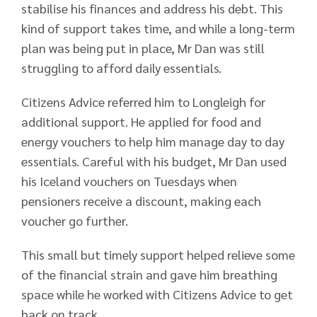
stabilise his finances and address his debt. This
kind of support takes time, and while a long-term
plan was being put in place, Mr Dan was still
struggling to afford daily essentials.
Citizens Advice referred him to Longleigh for
additional support. He applied for food and
energy vouchers to help him manage day to day
essentials. Careful with his budget, Mr Dan used
his Iceland vouchers on Tuesdays when
pensioners receive a discount, making each
voucher go further.
This small but timely support helped relieve some
of the financial strain and gave him breathing
space while he worked with Citizens Advice to get
back on track.