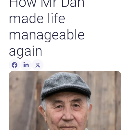
How Mr Dan
made life
manageable
again