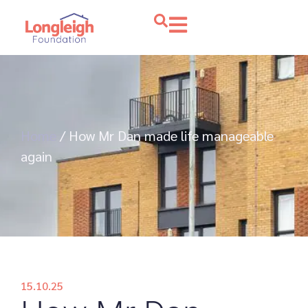
Home
/
How Mr Dan made life manageable
again
15.10.25