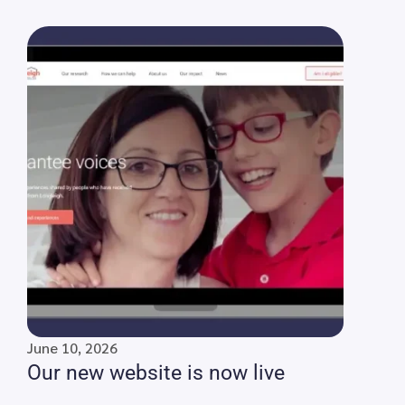
June 10, 2026
Our new website is now live