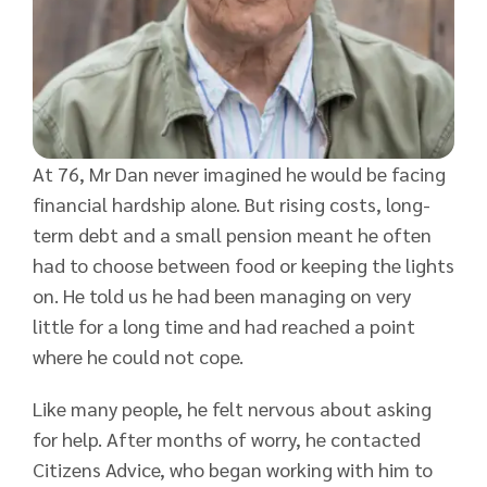
At 76, Mr Dan never imagined he would be facing
financial hardship alone. But rising costs, long-
term debt and a small pension meant he often
had to choose between food or keeping the lights
on. He told us he had been managing on very
little for a long time and had reached a point
where he could not cope.
Like many people, he felt nervous about asking
for help. After months of worry, he contacted
Citizens Advice, who began working with him to