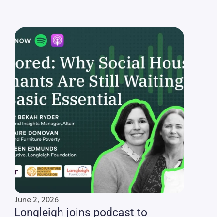
June 2, 2026
Longleigh joins podcast to