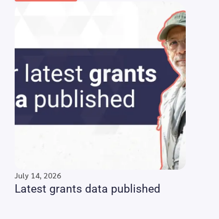
July 14, 2026
Latest grants data published