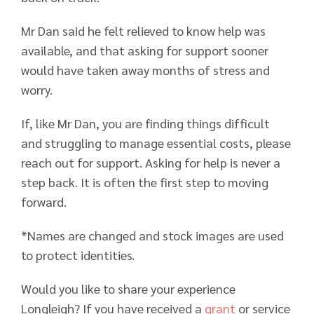
Mr Dan said he felt relieved to know help was
available, and that asking for support sooner
would have taken away months of stress and
worry.
If, like Mr Dan, you are finding things difficult
and struggling to manage essential costs, please
reach out for support. Asking for help is never a
step back. It is often the first step to moving
forward.
*Names are changed and stock images are used
to protect identities.
Would you like to share your experience
Longleigh? If you have received a
grant
or service