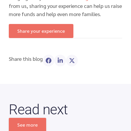
from us, sharing your experience can help us raise
more funds and help even more families.
Share your experience
Share this blog
Read next
See more