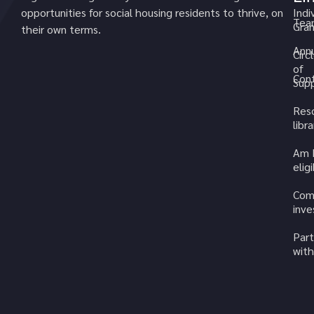
opportunities for social housing residents to thrive, on
Indi
Tea
Gran
their own terms.
Annu
Circ
of
Cont
Sup
Res
libra
Am 
elig
Com
inv
Part
with