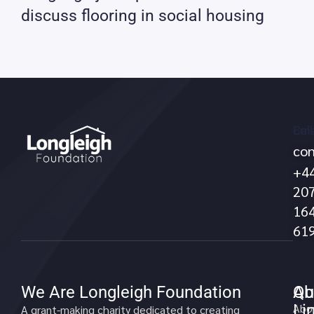
discuss flooring in social housing
Call
Ema
con
no
+4
20
16
61
We Are Longleigh Foundation
Qu
Ab
Li
Abo
A grant-making charity dedicated to creating