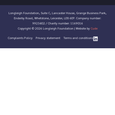
Longleigh Foundation, Suite C, Lancaster House, Grange Business Park,
Enderby Road, Whetstone, Leicester, LE8 6EP. Company number:
9923402 / Charity number: 1169016
Copyright © 2026 Longleigh Foundation | Website by
Cude
Complaints Policy
Privacy statement
Terms and conditions